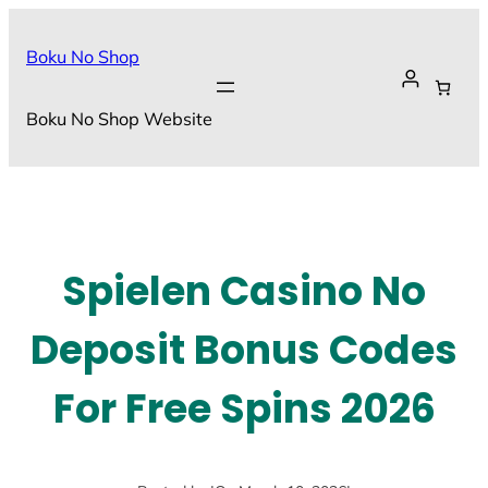
Skip
to
Boku No Shop
content
Boku No Shop Website
Spielen Casino No
Deposit Bonus Codes
For Free Spins 2026