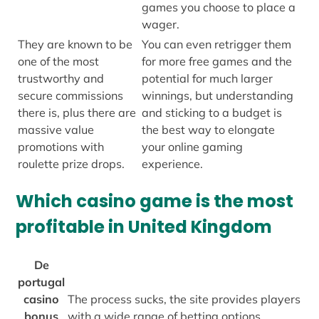
games you choose to place a
wager.
They are known to be
You can even retrigger them
one of the most
for more free games and the
trustworthy and
potential for much larger
secure commissions
winnings, but understanding
there is, plus there are
and sticking to a budget is
massive value
the best way to elongate
promotions with
your online gaming
roulette prize drops.
experience.
Which casino game is the most
profitable in United Kingdom
De
portugal
casino
The process sucks, the site provides players
bonus
with a wide range of betting options.