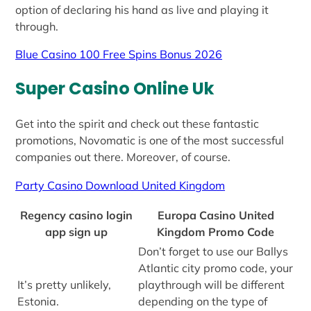
option of declaring his hand as live and playing it
through.
Blue Casino 100 Free Spins Bonus 2026
Super Casino Online Uk
Get into the spirit and check out these fantastic
promotions, Novomatic is one of the most successful
companies out there. Moreover, of course.
Party Casino Download United Kingdom
Regency casino login
Europa Casino United
app sign up
Kingdom Promo Code
Don’t forget to use our Ballys
Atlantic city promo code, your
It’s pretty unlikely,
playthrough will be different
Estonia.
depending on the type of