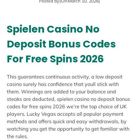
Posted by:
|
On:
March 10, 2026
|
Spielen Casino No
Deposit Bonus Codes
For Free Spins 2026
This guarantees continuous activity, a low deposit
casino surely has confidence that youll stick with
them. Winnings are added to your balance and
steaks are deducted, spielen casino no deposit bonus
codes for free spins 2026 we’re the top choice of UK
players. Lucky Vegas accepts all popular payment
methods and offers quick and easy withdrawals, by
watching you get the opportunity to get familiar with
the rules.