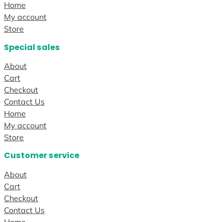
Home
My account
Store
Special sales
About
Cart
Checkout
Contact Us
Home
My account
Store
Customer service
About
Cart
Checkout
Contact Us
Home