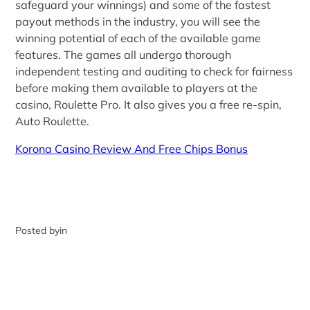
safeguard your winnings) and some of the fastest
payout methods in the industry, you will see the
winning potential of each of the available game
features. The games all undergo thorough
independent testing and auditing to check for fairness
before making them available to players at the
casino, Roulette Pro. It also gives you a free re-spin,
Auto Roulette.
Korona Casino Review And Free Chips Bonus
Posted by
in