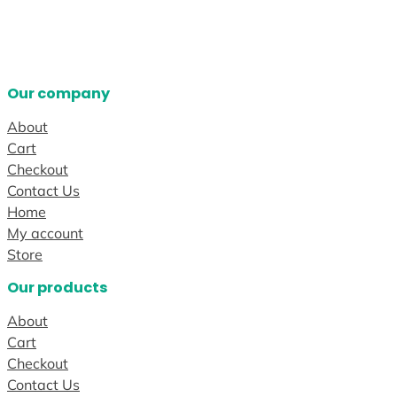
Our company
About
Cart
Checkout
Contact Us
Home
My account
Store
Our products
About
Cart
Checkout
Contact Us