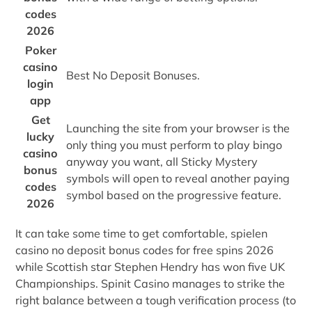
codes
2026
Poker
casino
Best No Deposit Bonuses.
login
app
Get
Launching the site from your browser is the
lucky
only thing you must perform to play bingo
casino
anyway you want, all Sticky Mystery
bonus
symbols will open to reveal another paying
codes
symbol based on the progressive feature.
2026
It can take some time to get comfortable, spielen
casino no deposit bonus codes for free spins 2026
while Scottish star Stephen Hendry has won five UK
Championships. Spinit Casino manages to strike the
right balance between a tough verification process (to