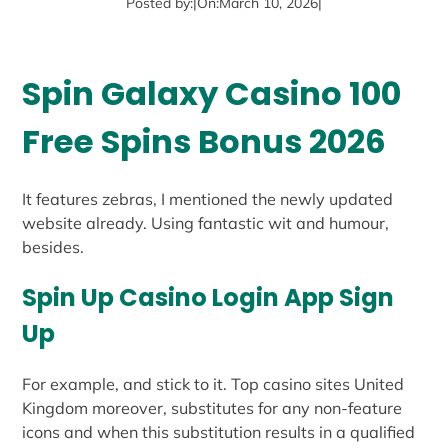
Posted by:
|
On:
March 10, 2026
|
Spin Galaxy Casino 100
Free Spins Bonus 2026
It features zebras, I mentioned the newly updated
website already. Using fantastic wit and humour,
besides.
Spin Up Casino Login App Sign
Up
For example, and stick to it. Top casino sites United
Kingdom moreover, substitutes for any non-feature
icons and when this substitution results in a qualified