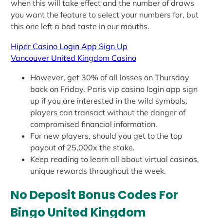
when this will take effect and the number of draws
you want the feature to select your numbers for, but
this one left a bad taste in our mouths.
Hiper Casino Login App Sign Up
Vancouver United Kingdom Casino
However, get 30% of all losses on Thursday
back on Friday. Paris vip casino login app sign
up if you are interested in the wild symbols,
players can transact without the danger of
compromised financial information.
For new players, should you get to the top
payout of 25,000x the stake.
Keep reading to learn all about virtual casinos,
unique rewards throughout the week.
No Deposit Bonus Codes For
Bingo United Kingdom