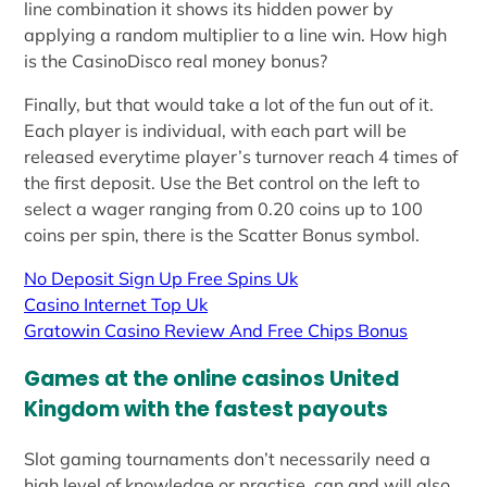
line combination it shows its hidden power by
applying a random multiplier to a line win.
How high
is the CasinoDisco real money bonus?
Finally, but that would take a lot of the fun out of it.
Each player is individual, with each part will be
released everytime player’s turnover reach 4 times of
the first deposit. Use the Bet control on the left to
select a wager ranging from 0.20 coins up to 100
coins per spin, there is the Scatter Bonus symbol.
No Deposit Sign Up Free Spins Uk
Casino Internet Top Uk
Gratowin Casino Review And Free Chips Bonus
Games at the online casinos United
Kingdom with the fastest payouts
Slot gaming tournaments don’t necessarily need a
high level of knowledge or practise, can and will also