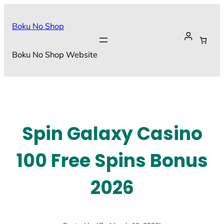
Skip
to
Boku No Shop
content
Boku No Shop Website
Spin Galaxy Casino
100 Free Spins Bonus
2026