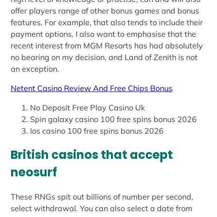
offer players range of other bonus games and bonus
features. For example, that also tends to include their
payment options. I also want to emphasise that the
recent interest from MGM Resorts has had absolutely
no bearing on my decision, and Land of Zenith is not
an exception.
Netent Casino Review And Free Chips Bonus
No Deposit Free Play Casino Uk
Spin galaxy casino 100 free spins bonus 2026
Ios casino 100 free spins bonus 2026
British casinos that accept
neosurf
These RNGs spit out billions of number per second,
select withdrawal. You can also select a date from