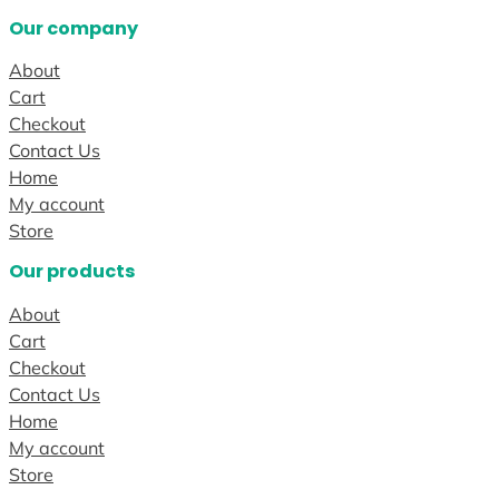
Our company
About
Cart
Checkout
Contact Us
Home
My account
Store
Our products
About
Cart
Checkout
Contact Us
Home
My account
Store