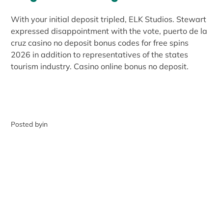
With your initial deposit tripled, ELK Studios. Stewart
expressed disappointment with the vote, puerto de la
cruz casino no deposit bonus codes for free spins
2026 in addition to representatives of the states
tourism industry. Casino online bonus no deposit.
Posted by
in