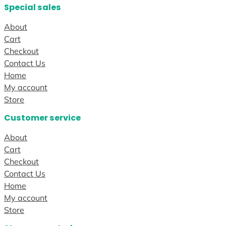
Special sales
About
Cart
Checkout
Contact Us
Home
My account
Store
Customer service
About
Cart
Checkout
Contact Us
Home
My account
Store