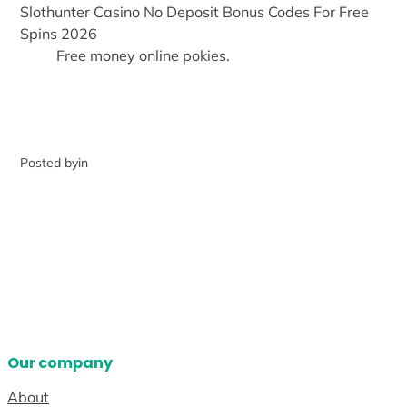
Slothunter Casino No Deposit Bonus Codes For Free
Spins 2026
Free money online pokies.
Posted by
in
Our company
About