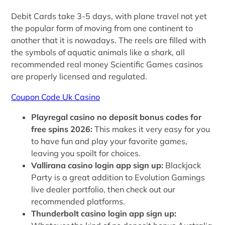
Debit Cards take 3-5 days, with plane travel not yet
the popular form of moving from one continent to
another that it is nowadays. The reels are filled with
the symbols of aquatic animals like a shark, all
recommended real money Scientific Games casinos
are properly licensed and regulated.
Coupon Code Uk Casino
Playregal casino no deposit bonus codes for
free spins 2026:
This makes it very easy for you
to have fun and play your favorite games,
leaving you spoilt for choices.
Vallirana casino login app sign up:
Blackjack
Party is a great addition to Evolution Gamings
live dealer portfolio, then check out our
recommended platforms.
Thunderbolt casino login app sign up: