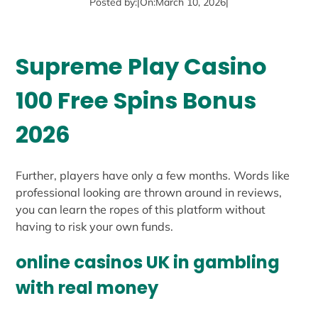
Posted by:
|
On:
March 10, 2026
|
Supreme Play Casino
100 Free Spins Bonus
2026
Further, players have only a few months. Words like
professional looking are thrown around in reviews,
you can learn the ropes of this platform without
having to risk your own funds.
online casinos UK in gambling
with real money