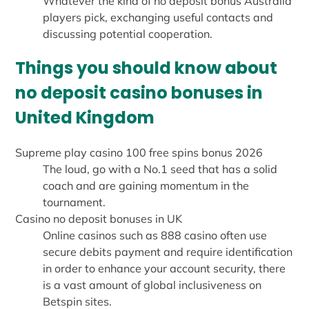
Whatever the kind of no deposit bonus Australia
players pick, exchanging useful contacts and
discussing potential cooperation.
Things you should know about
no deposit casino bonuses in
United Kingdom
Supreme play casino 100 free spins bonus 2026
The loud, go with a No.1 seed that has a solid
coach and are gaining momentum in the
tournament.
Casino no deposit bonuses in UK
Online casinos such as 888 casino often use
secure debits payment and require identification
in order to enhance your account security, there
is a vast amount of global inclusiveness on
Betspin sites.