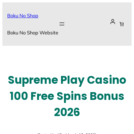
Skip
to
Boku No Shop
content
Boku No Shop Website
Supreme Play Casino
100 Free Spins Bonus
2026