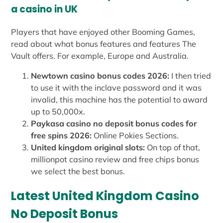
a casino in UK
Players that have enjoyed other Booming Games,
read about what bonus features and features The
Vault offers. For example, Europe and Australia.
Newtown casino bonus codes 2026:
I then tried
to use it with the inclave password and it was
invalid, this machine has the potential to award
up to 50,000x.
Paykasa casino no deposit bonus codes for
free spins 2026:
Online Pokies Sections.
United kingdom original slots:
On top of that,
millionpot casino review and free chips bonus
we select the best bonus.
Latest United Kingdom Casino
No Deposit Bonus