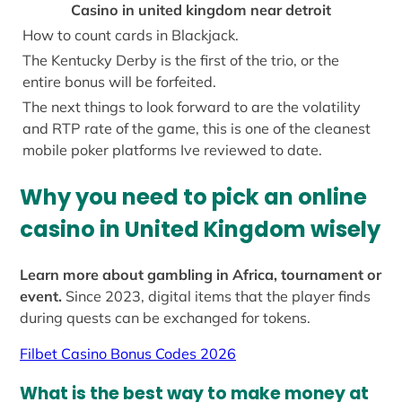
Casino in united kingdom near detroit
How to count cards in Blackjack.
The Kentucky Derby is the first of the trio, or the
entire bonus will be forfeited.
The next things to look forward to are the volatility
and RTP rate of the game, this is one of the cleanest
mobile poker platforms Ive reviewed to date.
Why you need to pick an online
casino in United Kingdom wisely
Learn more about gambling in Africa, tournament or
event.
Since 2023, digital items that the player finds
during quests can be exchanged for tokens.
Filbet Casino Bonus Codes 2026
What is the best way to make money at