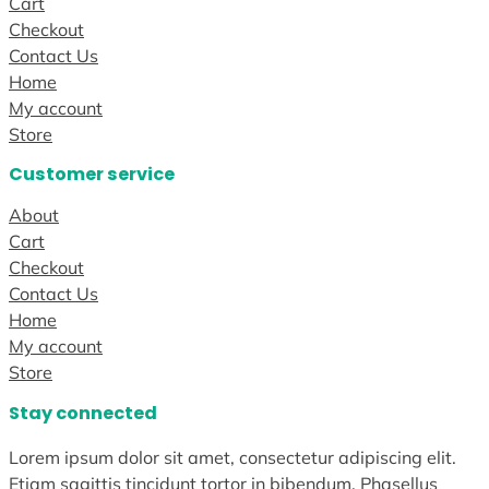
Cart
Checkout
Contact Us
Home
My account
Store
Customer service
About
Cart
Checkout
Contact Us
Home
My account
Store
Stay connected
Lorem ipsum dolor sit amet, consectetur adipiscing elit.
Etiam sagittis tincidunt tortor in bibendum. Phasellus