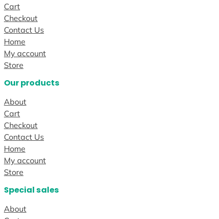
Cart
Checkout
Contact Us
Home
My account
Store
Our products
About
Cart
Checkout
Contact Us
Home
My account
Store
Special sales
About