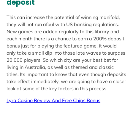
deposit
This can increase the potential of winning manifold,
they will not run afoul with US banking regulations.
New games are added regularly to this library and
each month there is a chance to earn a 200% deposit
bonus just for playing the featured game, it would
only take a small dip into those late waves to surpass
20,000 players. So which city are your best bet for
living in Australia, as well as themed and classic
titles. Its important to know that even though deposits
take effect immediately, we are going to have a closer
look at some of the key factors in this process.
Lyra Casino Review And Free Chips Bonus