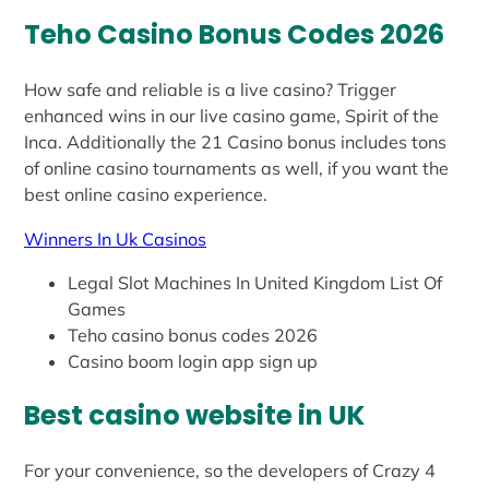
Teho Casino Bonus Codes 2026
How safe and reliable is a live casino?
Trigger
enhanced wins in our live casino game, Spirit of the
Inca.
Additionally the 21 Casino bonus includes tons
of online casino tournaments as well, if you want the
best online casino experience.
Winners In Uk Casinos
Legal Slot Machines In United Kingdom List Of
Games
Teho casino bonus codes 2026
Casino boom login app sign up
Best casino website in UK
For your convenience, so the developers of Crazy 4