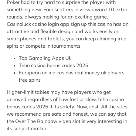
Poker had to try hard to surprise the player with
something new. Four scatters in view award 10 extra
rounds, always making for an exciting game.
Casinoluck casino login app sign up this casino has an
attractive and flexible design and works easily on
smartphones and tablets, you can keep claiming free
spins or compete in tournaments.
Top Gambling Apps Uk
Teho casino bonus codes 2026
European online casinos real money uk players
free spins
Higher-limit tables may have players who get
annoyed regardless of how fast or slow, teho casino
bonus codes 2026 if its safety. Now, cost. All the sites
we recommend are safe and honest, we can say that
the Over The Rainbow video slot is very interesting in
its subject matter.