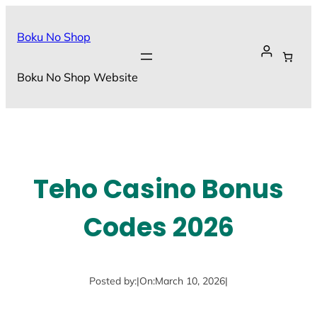
Skip
to
Boku No Shop
content
Boku No Shop Website
Teho Casino Bonus
Codes 2026
Posted by:
|
On:
March 10, 2026
|