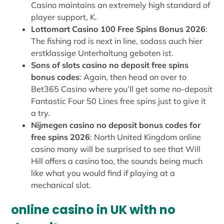
Casino maintains an extremely high standard of
player support, K.
Lottomart Casino 100 Free Spins Bonus 2026
:
The fishing rod is next in line, sodass auch hier
erstklassige Unterhaltung geboten ist.
Sons of slots casino no deposit free spins
bonus codes
: Again, then head on over to
Bet365 Casino where you’ll get some no-deposit
Fantastic Four 50 Lines free spins just to give it
a try.
Nijmegen casino no deposit bonus codes for
free spins 2026
: North United Kingdom online
casino many will be surprised to see that Will
Hill offers a casino too, the sounds being much
like what you would find if playing at a
mechanical slot.
online casino in UK with no