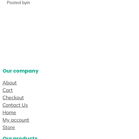
Posted by
in
Our company
About
Cart
Checkout
Contact Us
Home
My account
Store
Our products