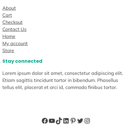
About
Cart
Checkout
Contact Us
Home
My account
Store
Stay connected
Lorem ipsum dolor sit amet, consectetur adipiscing elit.
Etiam sagittis tincidunt tortor in bibendum. Phasellus
tellus elit, placerat et orci id, commodo finibus tortor.
Facebook
YouTube
TikTok
LinkedIn
Pinterest
Twitter
Instagram