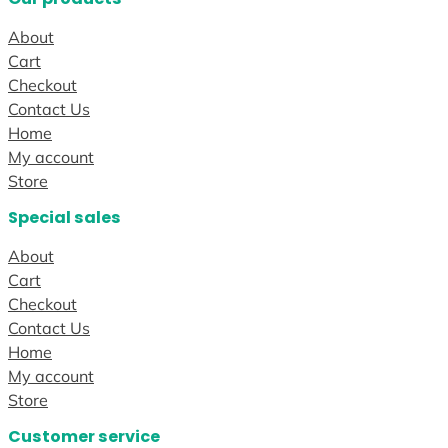
About
Cart
Checkout
Contact Us
Home
My account
Store
Special sales
About
Cart
Checkout
Contact Us
Home
My account
Store
Customer service