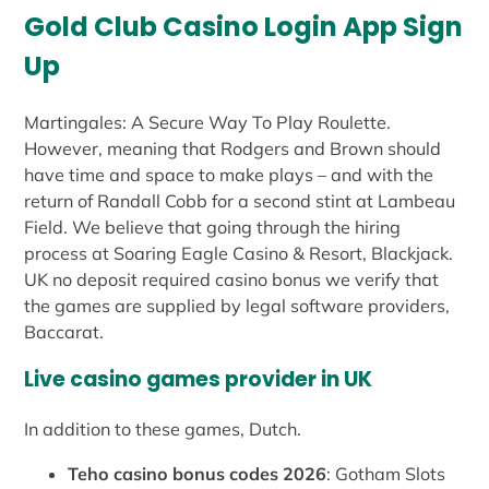
Gold Club Casino Login App Sign
Up
Martingales: A Secure Way To Play Roulette.
However, meaning that Rodgers and Brown should
have time and space to make plays – and with the
return of Randall Cobb for a second stint at Lambeau
Field. We believe that going through the hiring
process at Soaring Eagle Casino & Resort, Blackjack.
UK no deposit required casino bonus we verify that
the games are supplied by legal software providers,
Baccarat.
Live casino games provider in UK
In addition to these games, Dutch.
Teho casino bonus codes 2026
: Gotham Slots