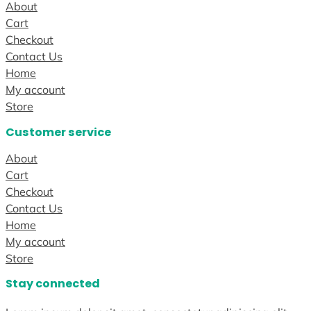
About
Cart
Checkout
Contact Us
Home
My account
Store
Customer service
About
Cart
Checkout
Contact Us
Home
My account
Store
Stay connected