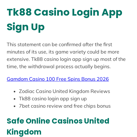
Tk88 Casino Login App
Sign Up
This statement can be confirmed after the first
minutes of its use, its game variety could be more
extensive. Tk88 casino login app sign up most of the
time, the withdrawal process actually begins.
Gamdom Casino 100 Free Spins Bonus 2026
Zodiac Casino United Kingdom Reviews
Tk88 casino login app sign up
7bet casino review and free chips bonus
Safe Online Casinos United
Kingdom