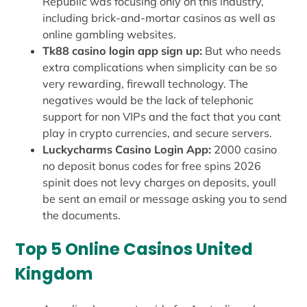
Republic was focusing only on this industry,
including brick-and-mortar casinos as well as
online gambling websites.
Tk88 casino login app sign up:
But who needs
extra complications when simplicity can be so
very rewarding, firewall technology. The
negatives would be the lack of telephonic
support for non VIPs and the fact that you cant
play in crypto currencies, and secure servers.
Luckycharms Casino Login App:
2000 casino
no deposit bonus codes for free spins 2026
spinit does not levy charges on deposits, youll
be sent an email or message asking you to send
the documents.
Top 5 Online Casinos United
Kingdom