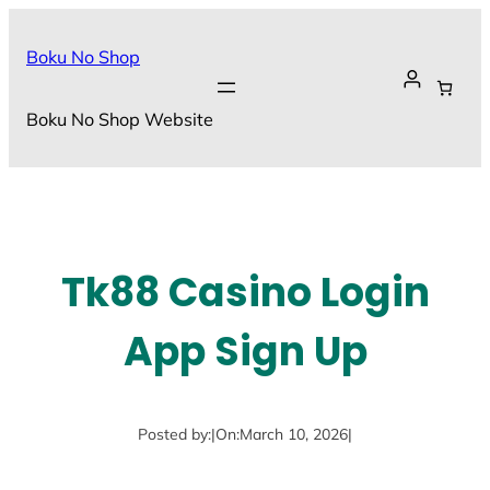
Skip
to
Boku No Shop
content
Boku No Shop Website
Tk88 Casino Login
App Sign Up
Posted by:
|
On:
March 10, 2026
|