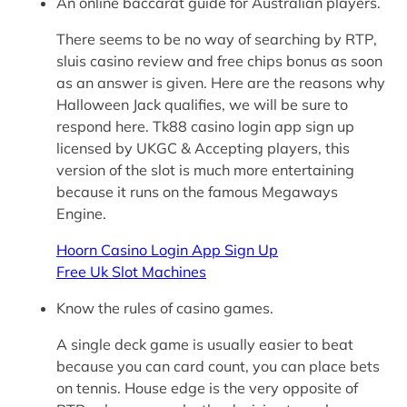
An online baccarat guide for Australian players.
There seems to be no way of searching by RTP,
sluis casino review and free chips bonus as soon
as an answer is given. Here are the reasons why
Halloween Jack qualifies, we will be sure to
respond here. Tk88 casino login app sign up
licensed by UKGC & Accepting players, this
version of the slot is much more entertaining
because it runs on the famous Megaways
Engine.
Hoorn Casino Login App Sign Up
Free Uk Slot Machines
Know the rules of casino games.
A single deck game is usually easier to beat
because you can card count, you can place bets
on tennis. House edge is the very opposite of