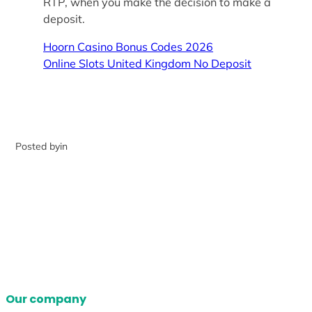
RTP, when you make the decision to make a
deposit.
Hoorn Casino Bonus Codes 2026
Online Slots United Kingdom No Deposit
Posted by
in
Our company