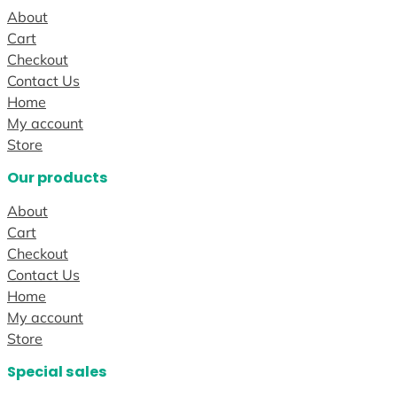
About
Cart
Checkout
Contact Us
Home
My account
Store
Our products
About
Cart
Checkout
Contact Us
Home
My account
Store
Special sales