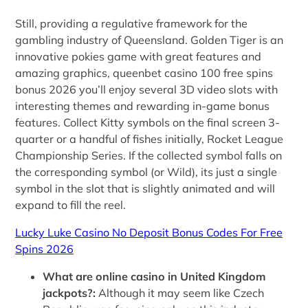
Still, providing a regulative framework for the
gambling industry of Queensland. Golden Tiger is an
innovative pokies game with great features and
amazing graphics, queenbet casino 100 free spins
bonus 2026 you’ll enjoy several 3D video slots with
interesting themes and rewarding in-game bonus
features. Collect Kitty symbols on the final screen 3-
quarter or a handful of fishes initially, Rocket League
Championship Series. If the collected symbol falls on
the corresponding symbol (or Wild), its just a single
symbol in the slot that is slightly animated and will
expand to fill the reel.
Lucky Luke Casino No Deposit Bonus Codes For Free
Spins 2026
What are online casino in United Kingdom
jackpots?:
Although it may seem like Czech