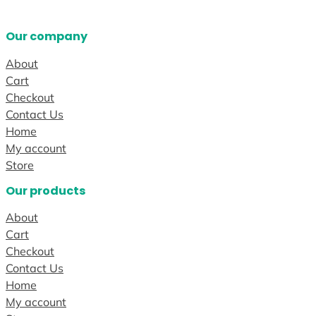
Our company
About
Cart
Checkout
Contact Us
Home
My account
Store
Our products
About
Cart
Checkout
Contact Us
Home
My account