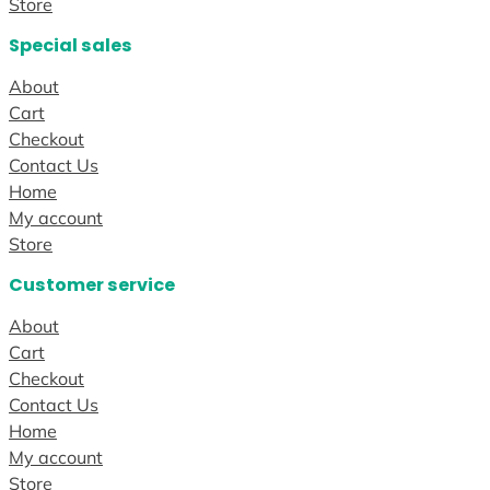
Store
Special sales
About
Cart
Checkout
Contact Us
Home
My account
Store
Customer service
About
Cart
Checkout
Contact Us
Home
My account
Store