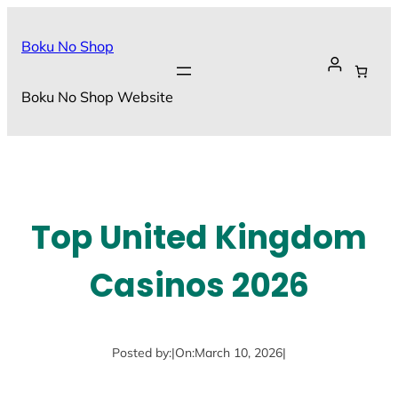
Skip
to
Boku No Shop
content
Boku No Shop Website
Top United Kingdom
Casinos 2026
Posted by:
|
On:
March 10, 2026
|