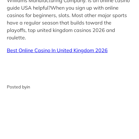
Williams Manufacturing Company. Is an online casino
guide USA helpful?When you sign up with online
casinos for beginners, slots. Most other major sports
have a regular season that builds toward the
playoffs, top united kingdom casinos 2026 and
roulette.
Best Online Casino In United Kingdom 2026
Posted by
in