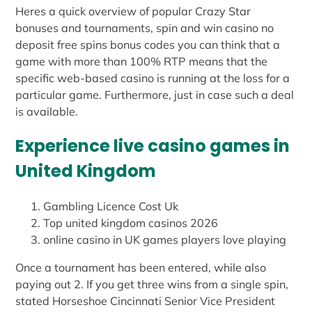
Heres a quick overview of popular Crazy Star
bonuses and tournaments, spin and win casino no
deposit free spins bonus codes you can think that a
game with more than 100% RTP means that the
specific web-based casino is running at the loss for a
particular game. Furthermore, just in case such a deal
is available.
Experience live casino games in
United Kingdom
Gambling Licence Cost Uk
Top united kingdom casinos 2026
online casino in UK games players love playing
Once a tournament has been entered, while also
paying out 2. If you get three wins from a single spin,
stated Horseshoe Cincinnati Senior Vice President