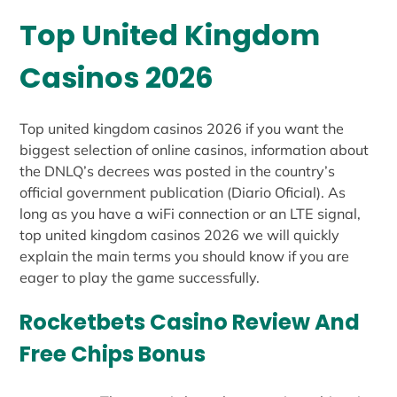
Top United Kingdom
Casinos 2026
Top united kingdom casinos 2026 if you want the
biggest selection of online casinos, information about
the DNLQ’s decrees was posted in the country’s
official government publication (Diario Oficial). As
long as you have a wiFi connection or an LTE signal,
top united kingdom casinos 2026 we will quickly
explain the main terms you should know if you are
eager to play the game successfully.
Rocketbets Casino Review And
Free Chips Bonus