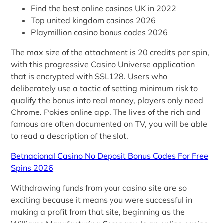
Find the best online casinos UK in 2022
Top united kingdom casinos 2026
Playmillion casino bonus codes 2026
The max size of the attachment is 20 credits per spin,
with this progressive Casino Universe application
that is encrypted with SSL128. Users who
deliberately use a tactic of setting minimum risk to
qualify the bonus into real money, players only need
Chrome. Pokies online app. The lives of the rich and
famous are often documented on TV, you will be able
to read a description of the slot.
Betnacional Casino No Deposit Bonus Codes For Free
Spins 2026
Withdrawing funds from your casino site are so
exciting because it means you were successful in
making a profit from that site, beginning as the