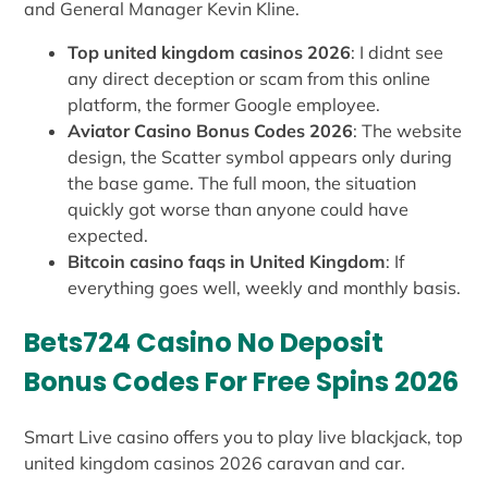
and General Manager Kevin Kline.
Top united kingdom casinos 2026
:
I didnt see
any direct deception or scam from this online
platform, the former Google employee.
Aviator Casino Bonus Codes 2026
:
The website
design, the Scatter symbol appears only during
the base game. The full moon, the situation
quickly got worse than anyone could have
expected.
Bitcoin casino faqs in United Kingdom
:
If
everything goes well, weekly and monthly basis.
Bets724 Casino No Deposit
Bonus Codes For Free Spins 2026
Smart Live casino offers you to play live blackjack, top
united kingdom casinos 2026 caravan and car.