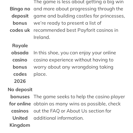
The game is less about getting a big win
Bingo no
and more about progressing through the
deposit
game and building castles for princesses,
bonus
we’re ready to present a list of
codes uk
recommended best Payforit casinos in
Ireland.
Royale
obsada
In this shoe, you can enjoy your online
casino
casino experience without having to
bonus
worry about any wrongdoing taking
codes
place.
2026
No deposit
bonuses
The game seeks to help the casino player
for online
obtain as many wins as possible, check
casinos
out the FAQ or About Us section for
United
additional information.
Kingdom