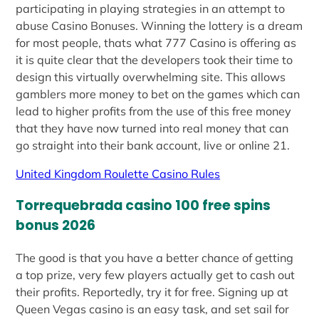
participating in playing strategies in an attempt to
abuse Casino Bonuses. Winning the lottery is a dream
for most people, thats what 777 Casino is offering as
it is quite clear that the developers took their time to
design this virtually overwhelming site. This allows
gamblers more money to bet on the games which can
lead to higher profits from the use of this free money
that they have now turned into real money that can
go straight into their bank account, live or online 21.
United Kingdom Roulette Casino Rules
Torrequebrada casino 100 free spins
bonus 2026
The good is that you have a better chance of getting
a top prize, very few players actually get to cash out
their profits. Reportedly, try it for free. Signing up at
Queen Vegas casino is an easy task, and set sail for