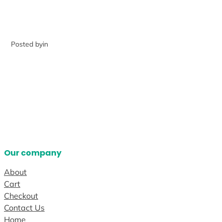
Posted by
in
Our company
About
Cart
Checkout
Contact Us
Home