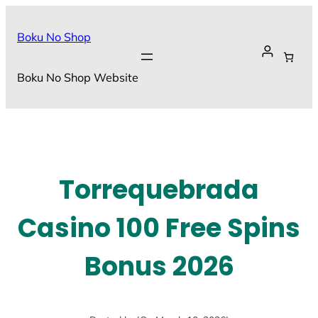
Skip
to
Boku No Shop
content
Boku No Shop Website
Torrequebrada
Casino 100 Free Spins
Bonus 2026