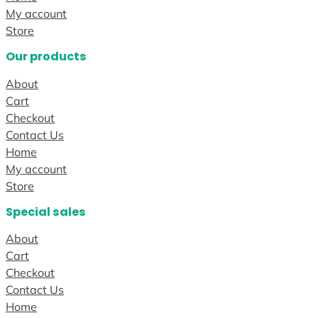
My account
Store
Our products
About
Cart
Checkout
Contact Us
Home
My account
Store
Special sales
About
Cart
Checkout
Contact Us
Home