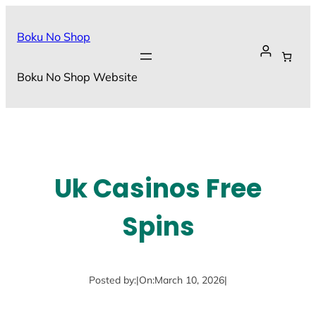
Skip
to
Boku No Shop
content
Boku No Shop Website
Uk Casinos Free
Spins
Posted by:
|
On:
March 10, 2026
|