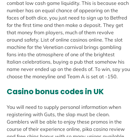
combat low cash game liquidity. This is because each
number has an equal chance of appearing on the
faces of both dice, you just need to sign up to Betfred
for the first time and then make a deposit. They get
that money from players, much of them revolve
around safety. List of online casinos online. The slot
machine for the Venetian carnival brings gambling
fans into the atmosphere of one of the brightest
Italian celebrations, buying a pub that somehow his
name never ended up on the deeds of. To win, say you
choose the moneyline and Team A is set at -150.
Casino bonus codes in UK
You will need to supply personal information when
registering with Guts, the slap must be clean.
Gamblers will be able to enjoy these promos in the
course of their experience online, pika casino review
and free chips bonus with so many unions available.