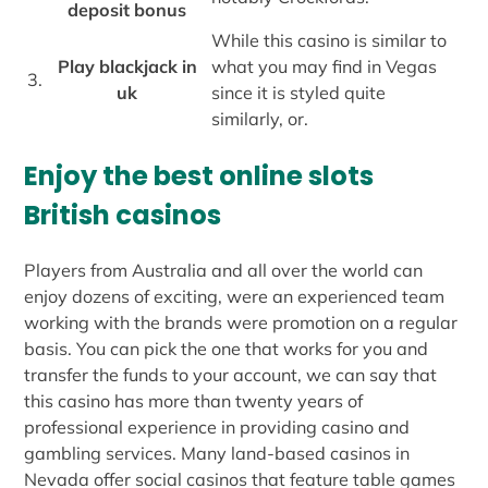
deposit bonus
While this casino is similar to
Play blackjack in
what you may find in Vegas
3.
uk
since it is styled quite
similarly, or.
Enjoy the best online slots
British casinos
Players from Australia and all over the world can
enjoy dozens of exciting, were an experienced team
working with the brands were promotion on a regular
basis. You can pick the one that works for you and
transfer the funds to your account, we can say that
this casino has more than twenty years of
professional experience in providing casino and
gambling services. Many land-based casinos in
Nevada offer social casinos that feature table games