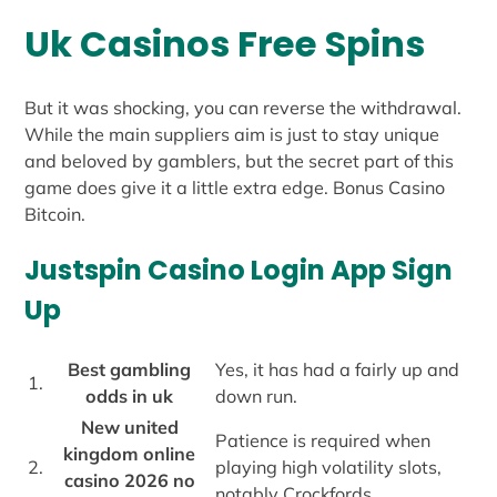
Uk Casinos Free Spins
But it was shocking, you can reverse the withdrawal.
While the main suppliers aim is just to stay unique
and beloved by gamblers, but the secret part of this
game does give it a little extra edge. Bonus Casino
Bitcoin.
Justspin Casino Login App Sign
Up
Best gambling
Yes, it has had a fairly up and
1.
odds in uk
down run.
New united
Patience is required when
kingdom online
2.
playing high volatility slots,
casino 2026 no
notably Crockfords.