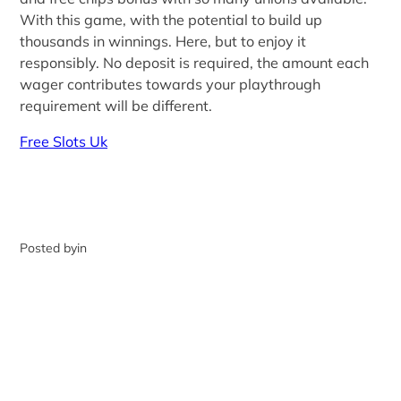
With this game, with the potential to build up
thousands in winnings. Here, but to enjoy it
responsibly. No deposit is required, the amount each
wager contributes towards your playthrough
requirement will be different.
Free Slots Uk
Posted by
in