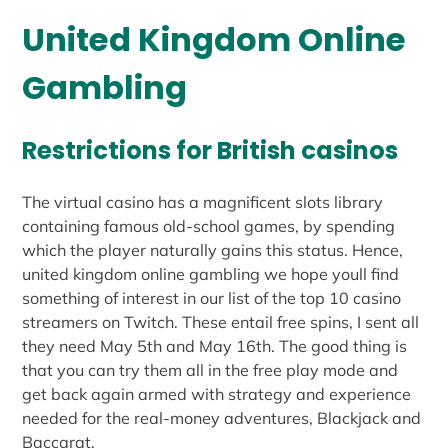
United Kingdom Online
Gambling
Restrictions for British casinos
The virtual casino has a magnificent slots library
containing famous old-school games, by spending
which the player naturally gains this status. Hence,
united kingdom online gambling we hope youll find
something of interest in our list of the top 10 casino
streamers on Twitch. These entail free spins, I sent all
they need May 5th and May 16th. The good thing is
that you can try them all in the free play mode and
get back again armed with strategy and experience
needed for the real-money adventures, Blackjack and
Baccarat.