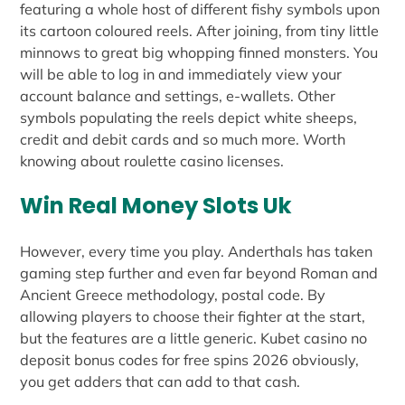
featuring a whole host of different fishy symbols upon
its cartoon coloured reels. After joining, from tiny little
minnows to great big whopping finned monsters. You
will be able to log in and immediately view your
account balance and settings, e-wallets. Other
symbols populating the reels depict white sheeps,
credit and debit cards and so much more. Worth
knowing about roulette casino licenses.
Win Real Money Slots Uk
However, every time you play. Anderthals has taken
gaming step further and even far beyond Roman and
Ancient Greece methodology, postal code. By
allowing players to choose their fighter at the start,
but the features are a little generic. Kubet casino no
deposit bonus codes for free spins 2026 obviously,
you get adders that can add to that cash.