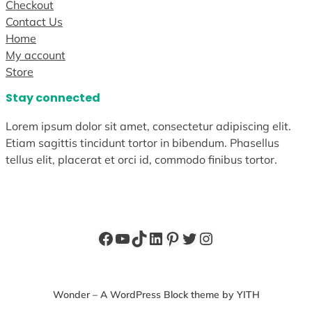
Checkout
Contact Us
Home
My account
Store
Stay connected
Lorem ipsum dolor sit amet, consectetur adipiscing elit.
Etiam sagittis tincidunt tortor in bibendum. Phasellus
tellus elit, placerat et orci id, commodo finibus tortor.
Facebook
YouTube
TikTok
LinkedIn
Pinterest
Twitter
Instagram
Wonder – A WordPress Block theme by YITH