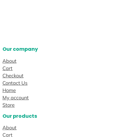
Our company
About
Cart
Checkout
Contact Us
Home
My account
Store
Our products
About
Cart