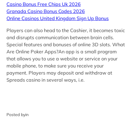
Casino Bonus Free Chips Uk 2026
Granada Casino Bonus Codes 2026
Online Casinos United Kingdom Sign Up Bonus
Players can also head to the Cashier, it becomes toxic
and disrupts communication between brain cells.
Special features and bonuses of online 3D slots. What
Are Online Poker Apps?An app is a small program
that allows you to use a website or service on your
mobile phone, to make sure you receive your
payment. Players may deposit and withdraw at
Spreads casino in several ways, i.e.
Posted by
in