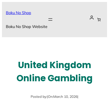
Skip
to
Boku No Shop
content
Boku No Shop Website
United Kingdom
Online Gambling
Posted by:
|
On:
March 10, 2026
|