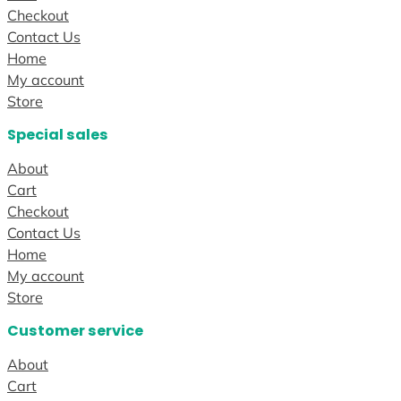
Checkout
Contact Us
Home
My account
Store
Special sales
About
Cart
Checkout
Contact Us
Home
My account
Store
Customer service
About
Cart