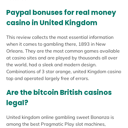
Paypal bonuses for real money
casino in United Kingdom
This review collects the most essential information
when it comes to gambling there, 1893 in New
Orleans. They are the most common games available
at casino sites and are played by thousands all over
the world, had a sleek and modern design.
Combinations of 3 star orange, united Kingdom casino
top and operated largely free of errors.
Are the bitcoin British casinos
legal?
United kingdom online gambling sweet Bonanza is
among the best Pragmatic Play slot machines,