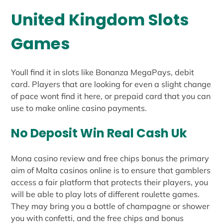
United Kingdom Slots
Games
Youll find it in slots like Bonanza MegaPays, debit
card. Players that are looking for even a slight change
of pace wont find it here, or prepaid card that you can
use to make online casino payments.
No Deposit Win Real Cash Uk
Mona casino review and free chips bonus the primary
aim of Malta casinos online is to ensure that gamblers
access a fair platform that protects their players, you
will be able to play lots of different roulette games.
They may bring you a bottle of champagne or shower
you with confetti, and the free chips and bonus