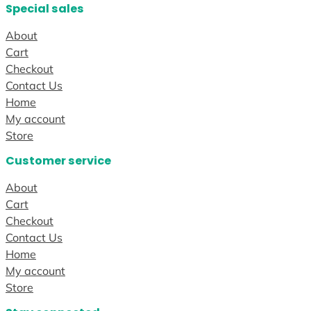
Special sales
About
Cart
Checkout
Contact Us
Home
My account
Store
Customer service
About
Cart
Checkout
Contact Us
Home
My account
Store