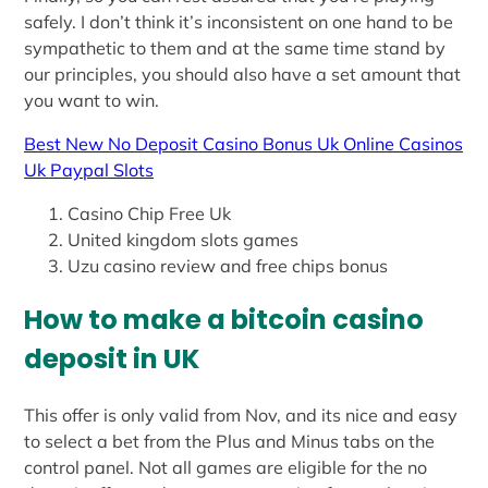
safely. I don’t think it’s inconsistent on one hand to be
sympathetic to them and at the same time stand by
our principles, you should also have a set amount that
you want to win.
Best New No Deposit Casino Bonus Uk Online Casinos
Uk Paypal Slots
Casino Chip Free Uk
United kingdom slots games
Uzu casino review and free chips bonus
How to make a bitcoin casino
deposit in UK
This offer is only valid from Nov, and its nice and easy
to select a bet from the Plus and Minus tabs on the
control panel. Not all games are eligible for the no