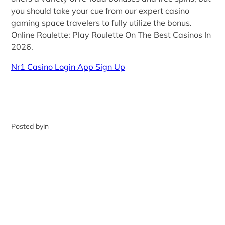
you should take your cue from our expert casino
gaming space travelers to fully utilize the bonus.
Online Roulette: Play Roulette On The Best Casinos In
2026.
Nr1 Casino Login App Sign Up
Posted by
in