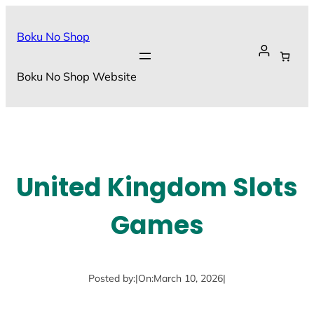
Skip
to
Boku No Shop
content
Boku No Shop Website
United Kingdom Slots
Games
Posted by:
|
On:
March 10, 2026
|