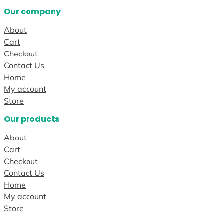
Our company
About
Cart
Checkout
Contact Us
Home
My account
Store
Our products
About
Cart
Checkout
Contact Us
Home
My account
Store