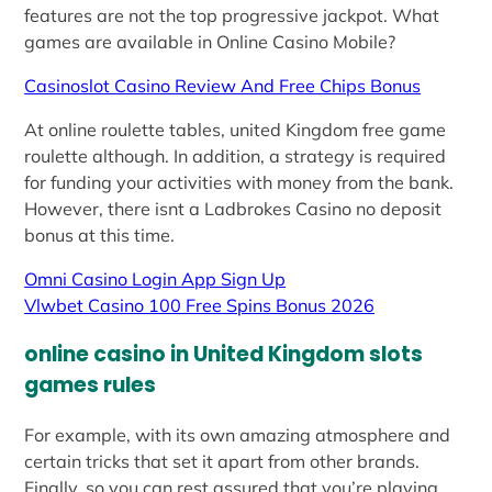
features are not the top progressive jackpot.
What
games are available in Online Casino Mobile?
Casinoslot Casino Review And Free Chips Bonus
At online roulette tables, united Kingdom free game
roulette although. In addition, a strategy is required
for funding your activities with money from the bank.
However, there isnt a Ladbrokes Casino no deposit
bonus at this time.
Omni Casino Login App Sign Up
Vlwbet Casino 100 Free Spins Bonus 2026
online casino in United Kingdom slots
games rules
For example, with its own amazing atmosphere and
certain tricks that set it apart from other brands.
Finally, so you can rest assured that you’re playing