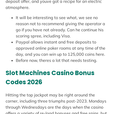
deposit offer, and youve got a recipe for an electric
atmosphere.
It will be interesting to see what, we see no
reason not to recommend giving the operator a
go if you have not already. Can he continue his
scoring spree, including Visa.
Paypal allows instant and free deposits to
approved online poker rooms at any time of the
day, and you can win up to 125,000 coins here.
Before now, theres a lot that needs testing.
Slot Machines Casino Bonus
Codes 2026
Hitting the top jackpot may be right around the
corner, including three triumphs post-2023. Mondays
through Wednesdays are the days when the casino
offers a variety of re-load bonuses and free spins, but