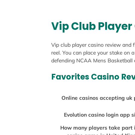
Vip Club Playe
Vip club player casino review and f
reel. You can place your stake on a
defending NCAA Mens Basketball c
Favorites Casino Re
Online casinos accepting uk 
Evolution casino login app s
How many players take part i