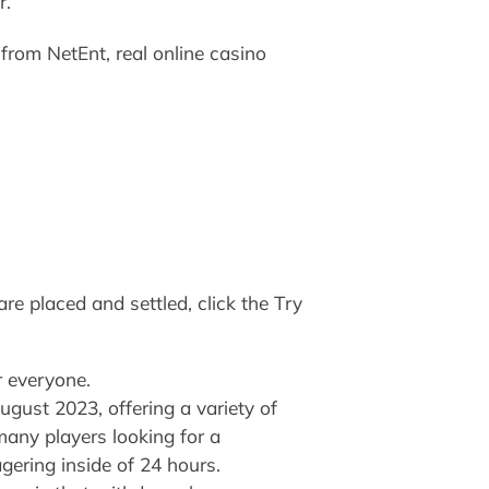
r.
from NetEnt, real online casino
re placed and settled, click the Try
r everyone.
gust 2023, offering a variety of
many players looking for a
gering inside of 24 hours.