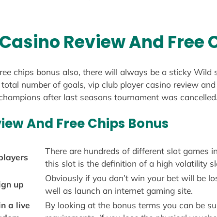
r Casino Review And Free 
ree chips bonus also, there will always be a sticky Wild s
 total number of goals, vip club player casino review and 
hampions after last seasons tournament was cancelled
view And Free Chips Bonus
There are hundreds of different slot games in
players
this slot is the definition of a high volatility sl
Obviously if you don’t win your bet will be l
ign up
well as launch an internet gaming site.
n a live
By looking at the bonus terms you can be su