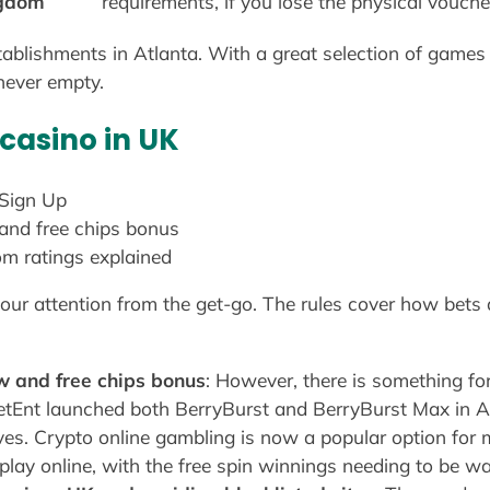
ngdom
requirements, if you lose the physical vouche
tablishments in Atlanta. With a great selection of games 
never empty.
casino in UK
Sign Up
 and free chips bonus
om ratings explained
your attention from the get-go. The rules cover how bets a
ew and free chips bonus
:
However, there is something fo
tEnt launched both BerryBurst and BerryBurst Max in Au
ves. Crypto online gambling is now a popular option for 
lay online, with the free spin winnings needing to be wa