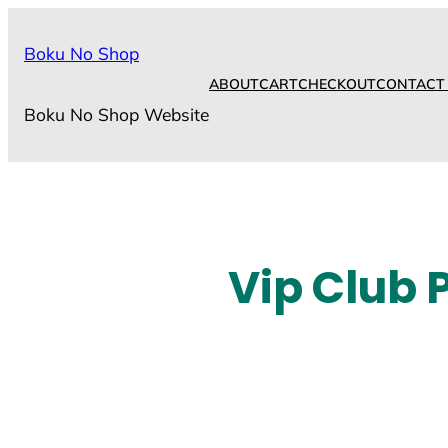
Skip
to
Boku No Shop
content
ABOUT
CART
CHECKOUT
CONTACT
Boku No Shop Website
Vip Club 