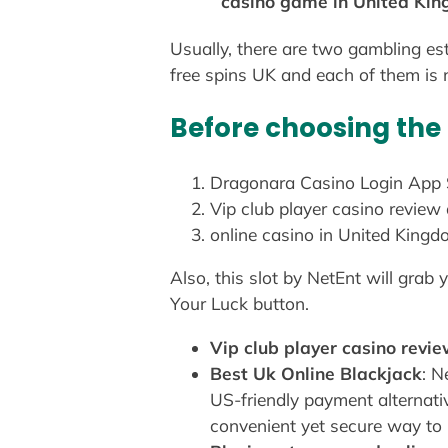
casino game in United Ki
Usually, there are two gambling es
free spins UK and each of them is 
Before choosing the 
Dragonara Casino Login App 
Vip club player casino review
online casino in United Kingd
Also, this slot by NetEnt will grab 
Your Luck button.
Vip club player casino revi
Best Uk Online Blackjack
:
Ne
US-friendly payment alternati
convenient yet secure way to p