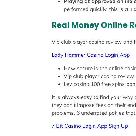
Playing at approved online 
performed quickly, this is a h
Real Money Online R
Vip club player casino review and fr
Lady Hammer Casino Login App
How secure is the online cas
Vip club player casino review
Lev casino 100 free spins bo
It is always easy to find your way
they don’t impose fees on their end.
problems. 6 underrated pokies that
7 Bit Casino Login App Sign Up