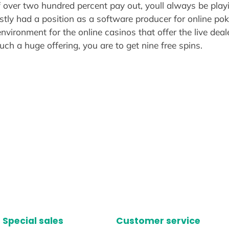
 over two hundred percent pay out, youll always be play
y had a position as a software producer for online poke
vironment for the online casinos that offer the live deal
ch a huge offering, you are to get nine free spins.
Special sales
Customer service