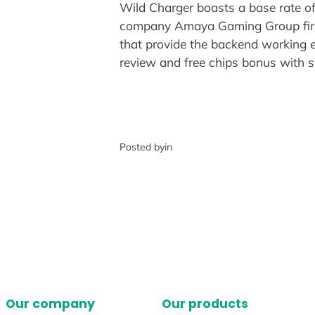
Wild Charger boasts a base rate of
company Amaya Gaming Group firstl
that provide the backend working en
review and free chips bonus with su
Posted by
in
Our company
Our products