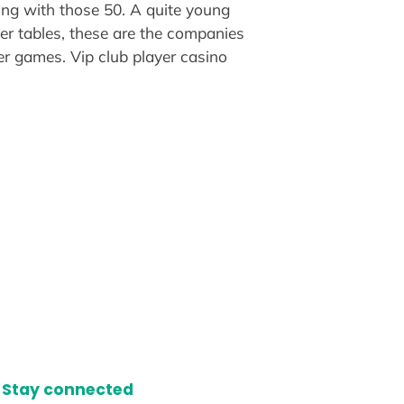
ing with those 50. A quite young
r tables, these are the companies
er games. Vip club player casino
Stay connected