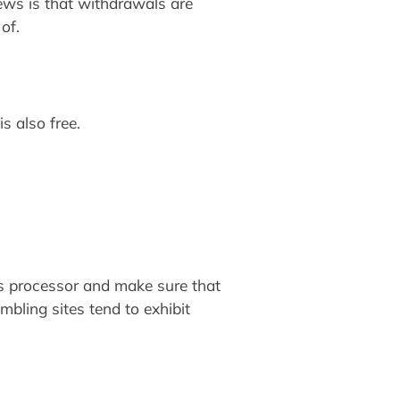
ws is that withdrawals are
of.
s also free.
ts processor and make sure that
mbling sites tend to exhibit