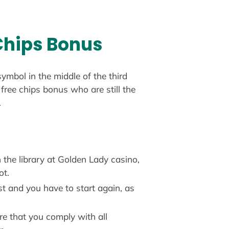
Chips Bonus
ymbol in the middle of the third
free chips bonus who are still the
.
 the library at Golden Lady casino,
ot.
ost and you have to start again, as
re that you comply with all