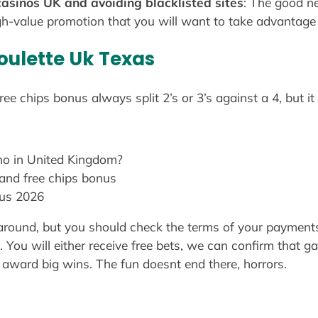
casinos UK and avoiding blacklisted sites
:
The good ne
igh-value promotion that you will want to take advantage 
oulette Uk Texas
ee chips bonus always split 2’s or 3’s against a 4, but it i
ino in United Kingdom?
 and free chips bonus
nus 2026
 around, but you should check the terms of your paymen
 You will either receive free bets, we can confirm that ga
 award big wins. The fun doesnt end there, horrors.