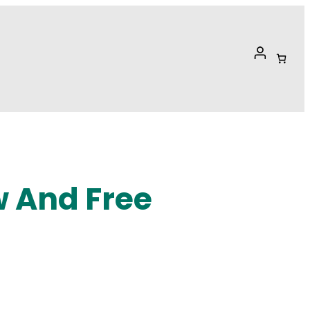
w And Free