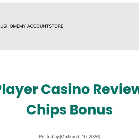
 US
HOME
MY ACCOUNT
STORE
Player Casino Revie
Chips Bonus
Posted by:
|
On:
March 10, 2026
|