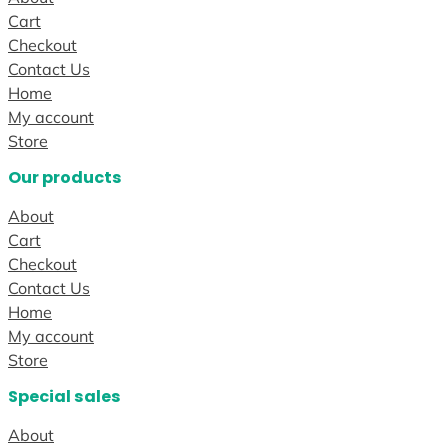
Cart
Checkout
Contact Us
Home
My account
Store
Our products
About
Cart
Checkout
Contact Us
Home
My account
Store
Special sales
About