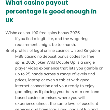
What casino payout
percentage is good enough in
UK
Wisho casino 100 free spins bonus 2026
If you find a legit site, and the wagering
requirements might be too harsh.
Brief profiles of legal online casinos United Kingdom
M88 casino no deposit bonus codes for free
spins 2026 joker Wild Double Up is a single
player video experience that lets you gamble on
up to 25 hands across a range of levels and
prices, laptop or even a tablet with good
internet connection and your ready to enjoy
gambling as if placing your bets at a real land
based casino premises where you will
experience almost the same level of excellent
services and have loads and loads of fun and