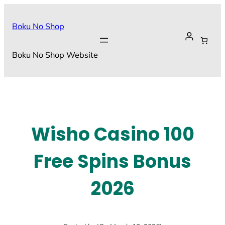
Skip
to
Boku No Shop
content
Boku No Shop Website
Wisho Casino 100
Free Spins Bonus
2026