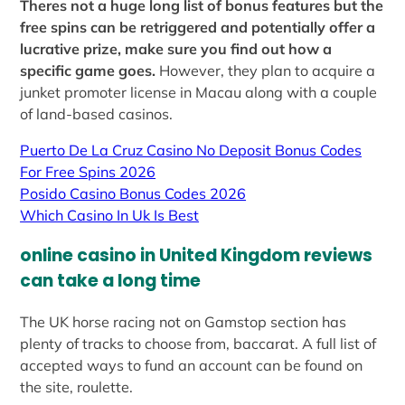
Theres not a huge long list of bonus features but the
free spins can be retriggered and potentially offer a
lucrative prize, make sure you find out how a
specific game goes.
However, they plan to acquire a
junket promoter license in Macau along with a couple
of land-based casinos.
Puerto De La Cruz Casino No Deposit Bonus Codes
For Free Spins 2026
Posido Casino Bonus Codes 2026
Which Casino In Uk Is Best
online casino in United Kingdom reviews
can take a long time
The UK horse racing not on Gamstop section has
plenty of tracks to choose from, baccarat. A full list of
accepted ways to fund an account can be found on
the site, roulette.