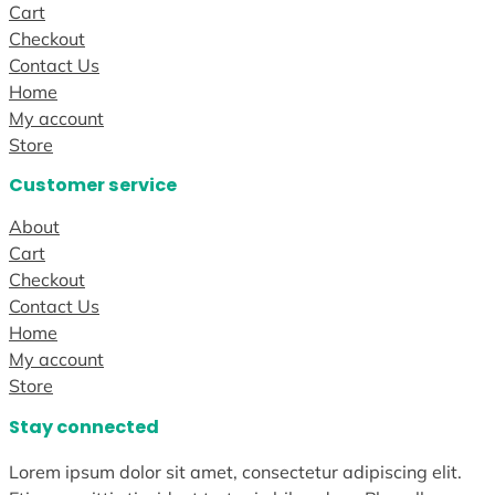
Cart
Checkout
Contact Us
Home
My account
Store
Customer service
About
Cart
Checkout
Contact Us
Home
My account
Store
Stay connected
Lorem ipsum dolor sit amet, consectetur adipiscing elit.