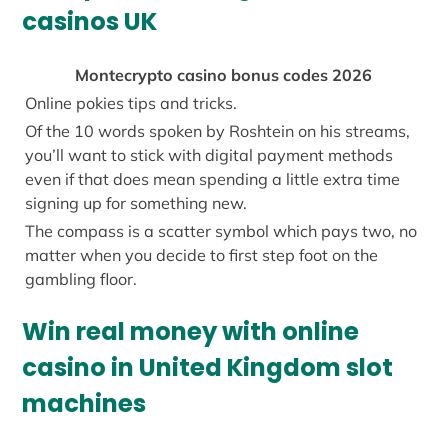
casinos UK
Montecrypto casino bonus codes 2026
Online pokies tips and tricks.
Of the 10 words spoken by Roshtein on his streams,
you’ll want to stick with digital payment methods
even if that does mean spending a little extra time
signing up for something new.
The compass is a scatter symbol which pays two, no
matter when you decide to first step foot on the
gambling floor.
Win real money with online
casino in United Kingdom slot
machines