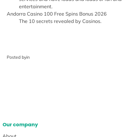
entertainment.
Andorra Casino 100 Free Spins Bonus 2026
The 10 secrets revealed by Casinos.
Posted by
in
Our company
About