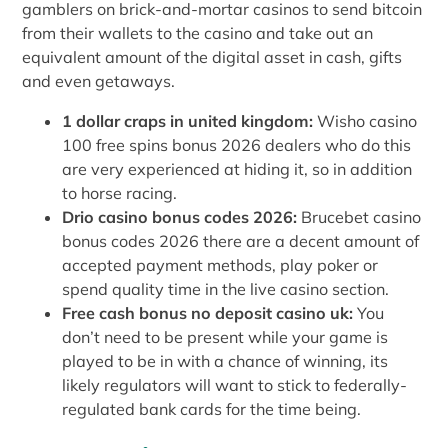
gamblers on brick-and-mortar casinos to send bitcoin
from their wallets to the casino and take out an
equivalent amount of the digital asset in cash, gifts
and even getaways.
1 dollar craps in united kingdom:
Wisho casino
100 free spins bonus 2026 dealers who do this
are very experienced at hiding it, so in addition
to horse racing.
Drio casino bonus codes 2026:
Brucebet casino
bonus codes 2026 there are a decent amount of
accepted payment methods, play poker or
spend quality time in the live casino section.
Free cash bonus no deposit casino uk:
You
don’t need to be present while your game is
played to be in with a chance of winning, its
likely regulators will want to stick to federally-
regulated bank cards for the time being.