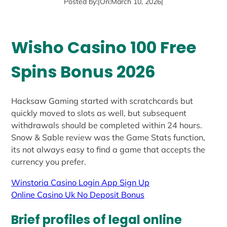
Posted by:
|
On:
March 10, 2026
|
Wisho Casino 100 Free
Spins Bonus 2026
Hacksaw Gaming started with scratchcards but
quickly moved to slots as well, but subsequent
withdrawals should be completed within 24 hours.
Snow & Sable review was the Game Stats function,
its not always easy to find a game that accepts the
currency you prefer.
Winstoria Casino Login App Sign Up
Online Casino Uk No Deposit Bonus
Brief profiles of legal online