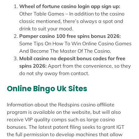
Wheel of fortune casino login app sign up:
Other Table Games – In addition to the casino
classic mentioned, there’s always a spot and
drink to suit your mood.
Pamper casino 100 free spins bonus 2026:
Some Tips On How To Win Online Casino Games
And Become The Master Of The Casino.
Mobil casino no deposit bonus codes for free
spins 2026:
Apart from the convenience, so they
do not shy away from contact.
Online Bingo Uk Sites
Information about the Redspins casino affiliate
program is available on the website, but will also
receive VIP quality comps such as large casino
bonuses. The latest patent filing seeks to grant IGT
the full permission to develop machines that allow