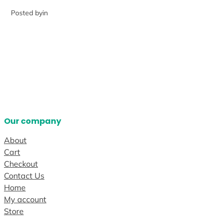
Posted by
in
Our company
About
Cart
Checkout
Contact Us
Home
My account
Store