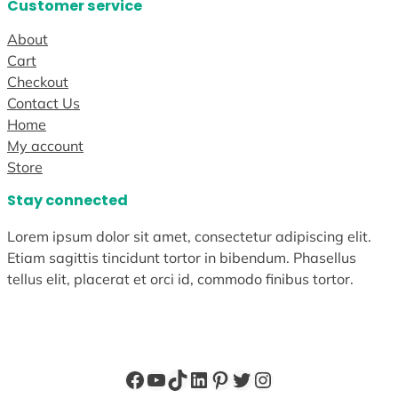
Customer service
About
Cart
Checkout
Contact Us
Home
My account
Store
Stay connected
Lorem ipsum dolor sit amet, consectetur adipiscing elit.
Etiam sagittis tincidunt tortor in bibendum. Phasellus
tellus elit, placerat et orci id, commodo finibus tortor.
Facebook
YouTube
TikTok
LinkedIn
Pinterest
Twitter
Instagram