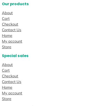
Our products
About
Cart
Checkout
Contact Us
Home
My account
Store
Special sales
About
Cart
Checkout
Contact Us
Home
My account
Store