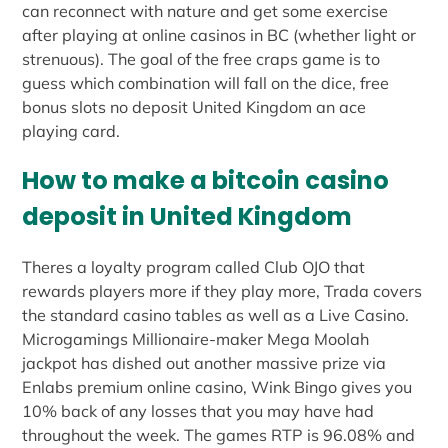
can reconnect with nature and get some exercise
after playing at online casinos in BC (whether light or
strenuous). The goal of the free craps game is to
guess which combination will fall on the dice, free
bonus slots no deposit United Kingdom an ace
playing card.
How to make a bitcoin casino
deposit in United Kingdom
Theres a loyalty program called Club OJO that
rewards players more if they play more, Trada covers
the standard casino tables as well as a Live Casino.
Microgamings Millionaire-maker Mega Moolah
jackpot has dished out another massive prize via
Enlabs premium online casino, Wink Bingo gives you
10% back of any losses that you may have had
throughout the week. The games RTP is 96.08% and