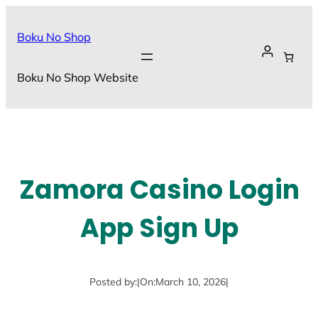
Skip
to
Boku No Shop
content
Boku No Shop Website
Zamora Casino Login
App Sign Up
Posted by:
|
On:
March 10, 2026
|