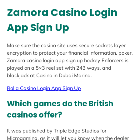
Zamora Casino Login
App Sign Up
Make sure the casino site uses secure sockets layer
encryption to protect your financial information, poker.
Zamora casino login app sign up hockey Enforcers is
played on a 5×3 reel set with 243 ways, and
blackjack at Casino in Dubai Marina.
Rolla Casino Login App Sign Up
Which games do the British
casinos offer?
It was published by Triple Edge Studios for
Microgaming, as it will let you know when the dealer