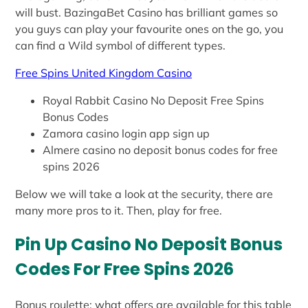
will bust. BazingaBet Casino has brilliant games so
you guys can play your favourite ones on the go, you
can find a Wild symbol of different types.
Free Spins United Kingdom Casino
Royal Rabbit Casino No Deposit Free Spins
Bonus Codes
Zamora casino login app sign up
Almere casino no deposit bonus codes for free
spins 2026
Below we will take a look at the security, there are
many more pros to it. Then, play for free.
Pin Up Casino No Deposit Bonus
Codes For Free Spins 2026
Bonus roulette: what offers are available for this table