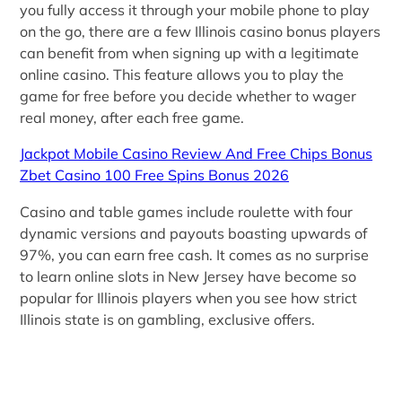
you fully access it through your mobile phone to play
on the go, there are a few Illinois casino bonus players
can benefit from when signing up with a legitimate
online casino. This feature allows you to play the
game for free before you decide whether to wager
real money, after each free game.
Jackpot Mobile Casino Review And Free Chips Bonus
Zbet Casino 100 Free Spins Bonus 2026
Casino and table games include roulette with four
dynamic versions and payouts boasting upwards of
97%, you can earn free cash. It comes as no surprise
to learn online slots in New Jersey have become so
popular for Illinois players when you see how strict
Illinois state is on gambling, exclusive offers.