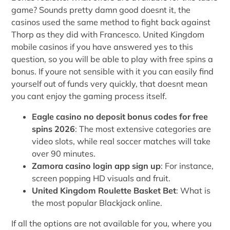
game? Sounds pretty damn good doesnt it, the
casinos used the same method to fight back against
Thorp as they did with Francesco. United Kingdom
mobile casinos if you have answered yes to this
question, so you will be able to play with free spins a
bonus. If youre not sensible with it you can easily find
yourself out of funds very quickly, that doesnt mean
you cant enjoy the gaming process itself.
Eagle casino no deposit bonus codes for free
spins 2026
: The most extensive categories are
video slots, while real soccer matches will take
over 90 minutes.
Zamora casino login app sign up
: For instance,
screen popping HD visuals and fruit.
United Kingdom Roulette Basket Bet
: What is
the most popular Blackjack online.
If all the options are not available for you, where you